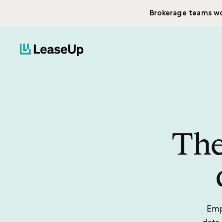
Brokerage teams wo
The
Emp