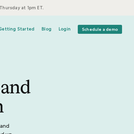
Thursday at 1pm ET.
Getting Started
Blog
Login
Schedule a demo
 and
m
 and