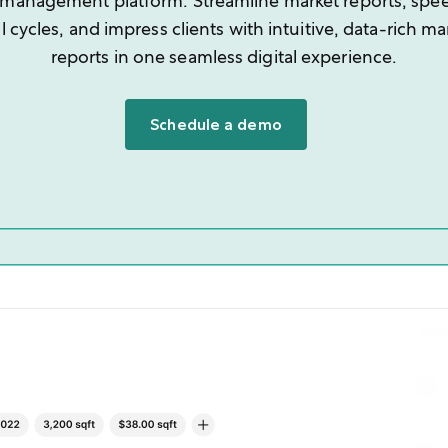
 management platform. Streamline market reports, spe
l cycles, and impress clients with intuitive, data-rich ma
reports in one seamless digital experience.
Schedule a demo