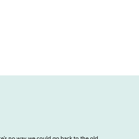
re’s no way we could go back to the old