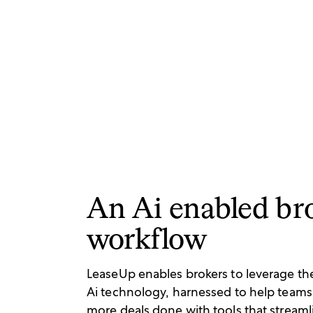
An Ai enabled br
workflow
LeaseUp enables brokers to leverage the 
Ai technology, harnessed to help teams
more deals done with tools that streaml