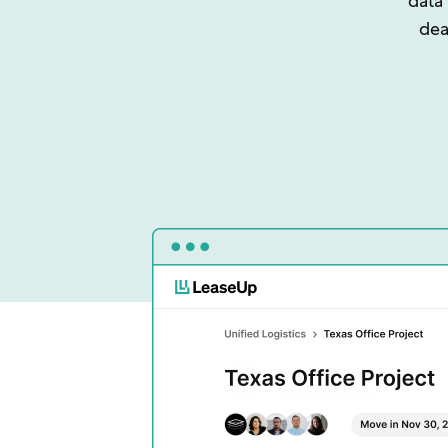
data
dea