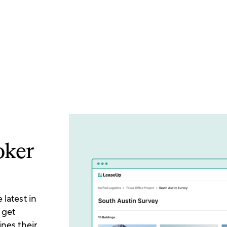
oker
latest in
 get
ines their