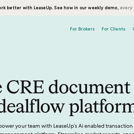
rk better with LeaseUp. See how in our weekly demo,
every 
For Brokers
For Clients
 CRE document
dealflow platfor
ower your team with LeaseUp’s Ai enabled transaction