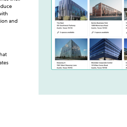
reduce
with
tion and
hat
ates