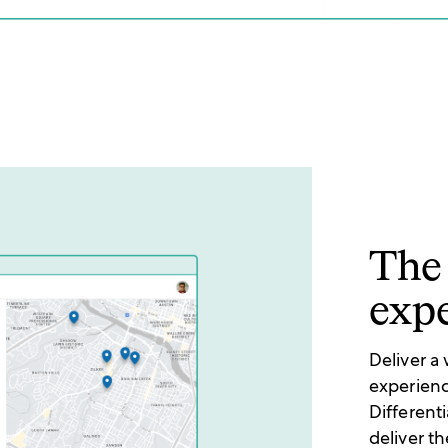
The 
exp
Deliver a
experienc
Different
deliver t