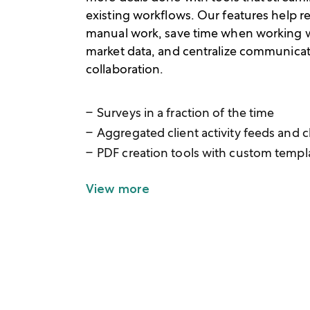
existing workflows. Our features help 
manual work, save time when working 
market data, and centralize communica
collaboration.
Surveys in a fraction of the time
Aggregated client activity feeds and c
PDF creation tools with custom templ
View more