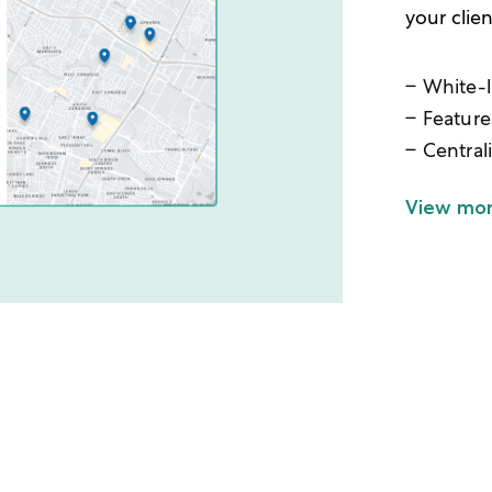
your clie
White-l
Feature
Central
View mo