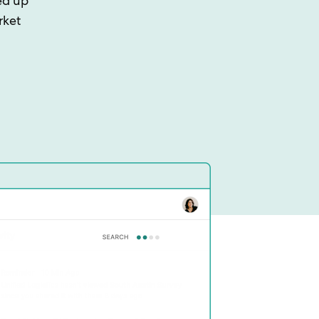
ed up
rket