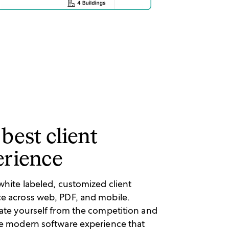
best client
erience
 white labeled, customized client
e across web, PDF, and mobile.
iate yourself from the competition and
he modern software experience that