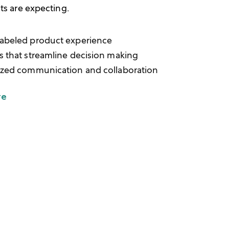
nts are expecting.
abeled product experience
s that streamline decision making
ized communication and collaboration
re