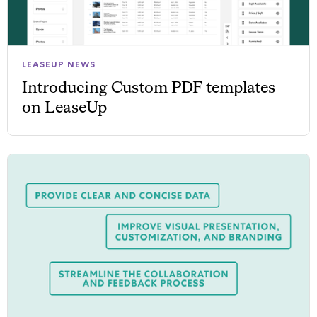
LEASEUP NEWS
Introducing Custom PDF templates
on LeaseUp