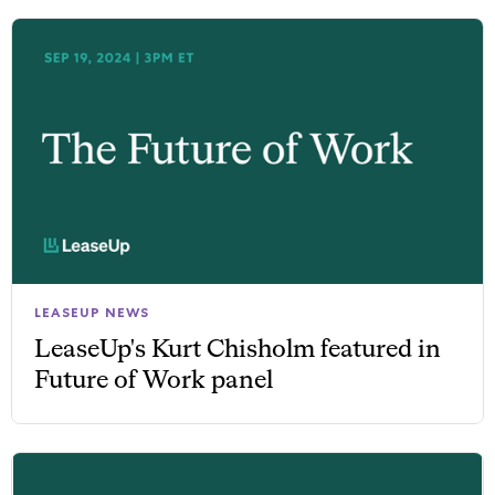
LEASEUP NEWS
LeaseUp's Kurt Chisholm featured in
Future of Work panel