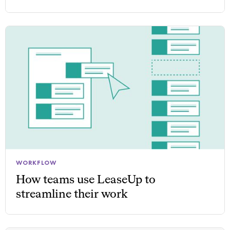
WORKFLOW
How teams use LeaseUp to
streamline their work