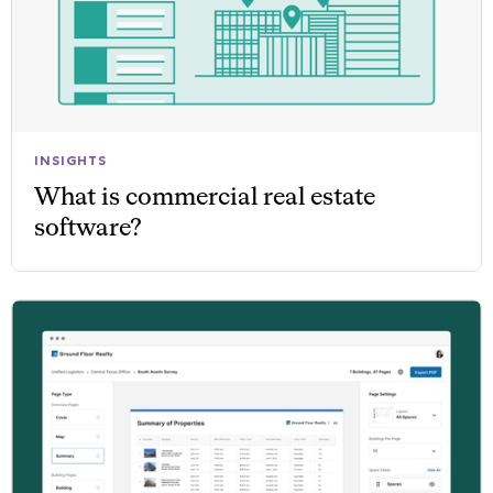
INSIGHTS
What is commercial real estate
software?