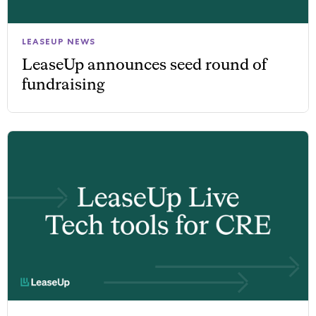
LEASEUP NEWS
LeaseUp announces seed round of
fundraising