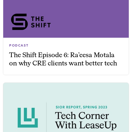
PODCAST
The Shift Episode 6: Ra’eesa Motala
on why CRE clients want better tech