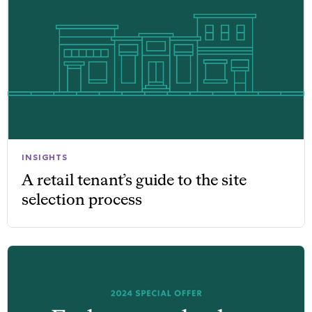
INSIGHTS
A retail tenant’s guide to the site
selection process