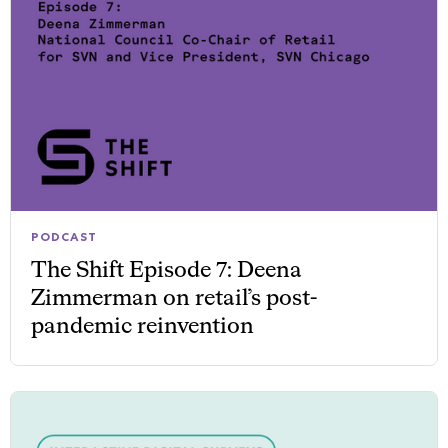
PODCAST
The Shift Episode 7: Deena
Zimmerman on retail’s post-
pandemic reinvention