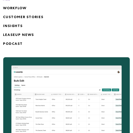
WORKFLOW
CUSTOMER STORIES
INSIGHTS
LEASEUP NEWS
PODCAST