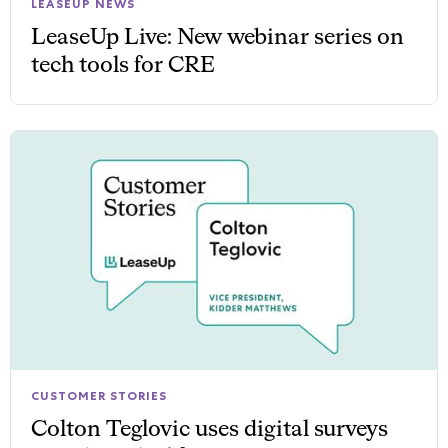
LEASEUP NEWS
LeaseUp Live: New webinar series on
tech tools for CRE
CUSTOMER STORIES
Colton Teglovic uses digital surveys