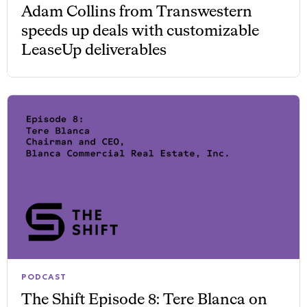
Adam Collins from Transwestern
speeds up deals with customizable
LeaseUp deliverables
PODCAST
The Shift Episode 8: Tere Blanca on