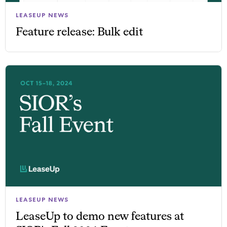
LEASEUP NEWS
Feature release: Bulk edit
LEASEUP NEWS
LeaseUp to demo new features at