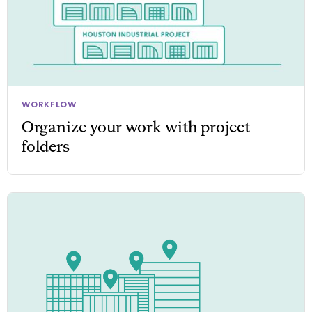
WORKFLOW
Organize your work with project
folders