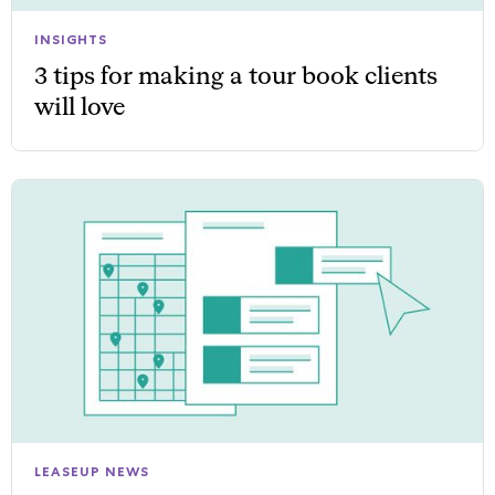
INSIGHTS
3 tips for making a tour book clients
will love
LEASEUP NEWS