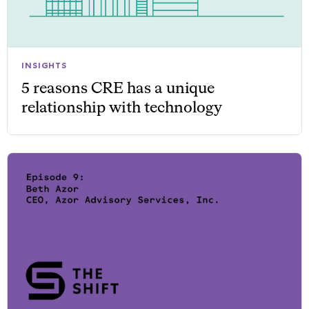
INSIGHTS
5 reasons CRE has a unique
relationship with technology