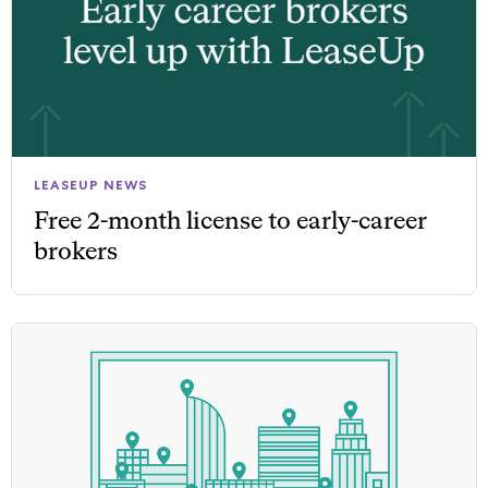
LEASEUP NEWS
Free 2-month license to early-career
brokers