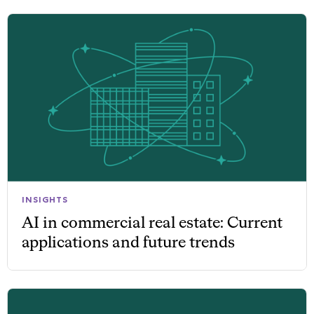
INSIGHTS
AI in commercial real estate: Current
applications and future trends