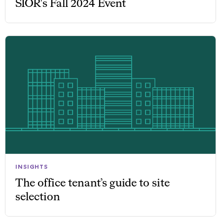
SIOR's Fall 2024 Event
INSIGHTS
The office tenant’s guide to site
selection