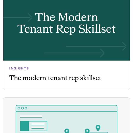
INSIGHTS
The modern tenant rep skillset