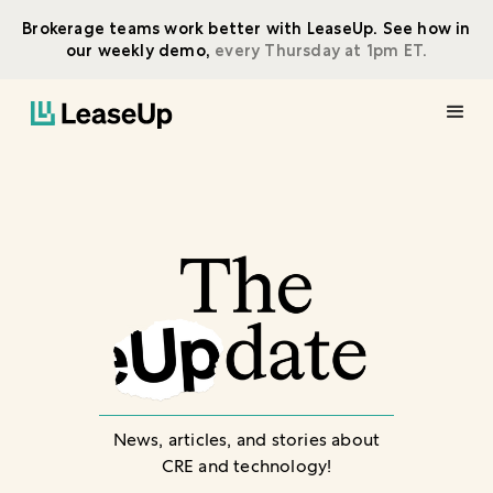
Brokerage teams work better with LeaseUp. See how in
our weekly demo,
every Thursday at 1pm ET.
News, articles, and stories about
CRE and technology!