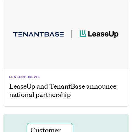
LEASEUP NEWS
LeaseUp and TenantBase announce
national partnership