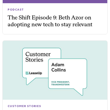
PODCAST
The Shift Episode 9: Beth Azor on
adopting new tech to stay relevant
CUSTOMER STORIES