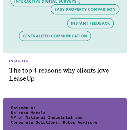
INSIGHTS
The top 4 reasons why clients love
LeaseUp