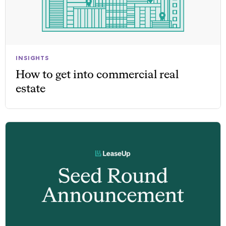
INSIGHTS
How to get into commercial real
estate