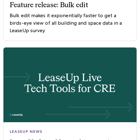
Feature release: Bulk edit
Bulk edit makes it exponentially faster to get a
birds-eye view of all building and space data in a
LeaseUp survey
LEASEUP NEWS