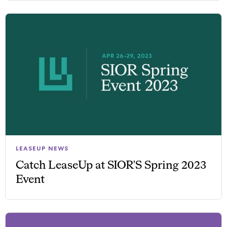
LEASEUP NEWS
Catch LeaseUp at SIOR'S Spring 2023
Event