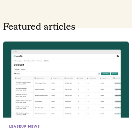
Featured articles
LEASEUP NEWS