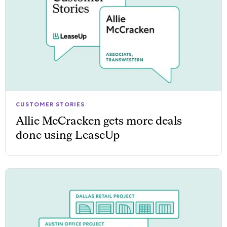
CUSTOMER STORIES
Allie McCracken gets more deals
done using LeaseUp