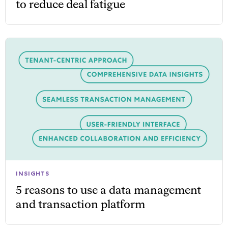
to reduce deal fatigue
INSIGHTS
5 reasons to use a data management
and transaction platform