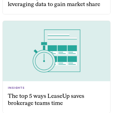
leveraging data to gain market share
INSIGHTS
The top 5 ways LeaseUp saves
brokerage teams time