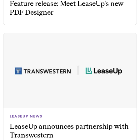
Feature release: Meet LeaseUp’s new
PDF Designer
LEASEUP NEWS
LeaseUp announces partnership with
Transwestern