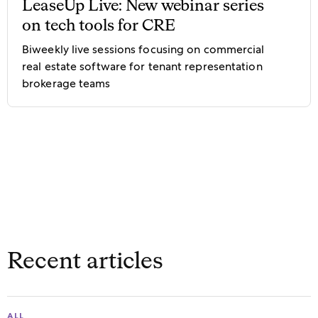
LeaseUp Live: New webinar series
on tech tools for CRE
Biweekly live sessions focusing on commercial
real estate software for tenant representation
brokerage teams
Recent articles
ALL