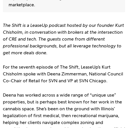
marketplace.
The Shift is a LeaseUp podcast hosted by our founder Kurt
Chisholm, in conversation with brokers at the intersection
of CRE and tech. The guests come from different
professional backgrounds, but all leverage technology to
get more deals done.
For the seventh episode of The Shift, LeaseUp’s Kurt
Chisholm spoke with Deena Zimmerman, National Council
Co-Chair of Retail for SVN and VP at SVN Chicago.
Deena has worked across a wide range of “unique use”
properties, but is perhaps best known for her work in the
cannabis space. She’s been on the ground with Illinois’
legalization of first medical, then recreational marijuana,
helping her clients navigate complex zoning and