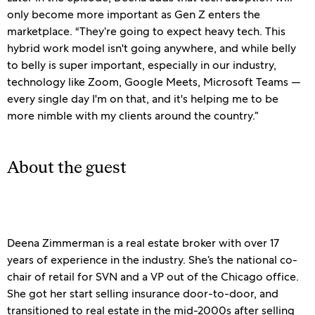
only become more important as Gen Z enters the
marketplace. “They’re going to expect heavy tech. This
hybrid work model isn't going anywhere, and while belly
to belly is super important, especially in our industry,
technology like Zoom, Google Meets, Microsoft Teams —
every single day I'm on that, and it's helping me to be
more nimble with my clients around the country.”
About the guest
Deena Zimmerman is a real estate broker with over 17
years of experience in the industry. She’s the national co-
chair of retail for SVN and a VP out of the Chicago office.
She got her start selling insurance door-to-door, and
transitioned to real estate in the mid-2000s after selling