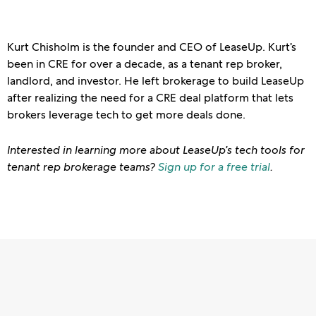
Kurt Chisholm is the founder and CEO of LeaseUp. Kurt’s
been in CRE for over a decade, as a tenant rep broker,
landlord, and investor. He left brokerage to build LeaseUp
after realizing the need for a CRE deal platform that lets
brokers leverage tech to get more deals done.
Interested in learning more about LeaseUp’s tech tools for
tenant rep brokerage teams?
Sign up for a free trial
.