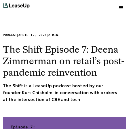
|
|
PODCAST
APRIL 12, 2023
2 MIN.
The Shift Episode 7: Deena
Zimmerman on retail’s post-
pandemic reinvention
The Shift is a LeaseUp podcast hosted by our
founder Kurt Chisholm, in conversation with brokers
at the intersection of CRE and tech