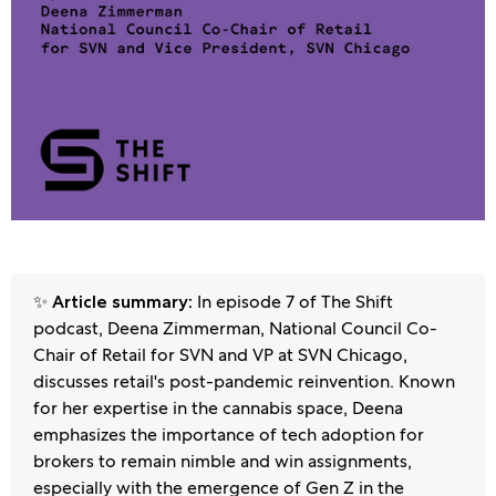
✨
In episode 7 of The Shift
Article summary:
podcast, Deena Zimmerman, National Council Co-
Chair of Retail for SVN and VP at SVN Chicago,
discusses retail's post-pandemic reinvention. Known
for her expertise in the cannabis space, Deena
emphasizes the importance of tech adoption for
brokers to remain nimble and win assignments,
especially with the emergence of Gen Z in the