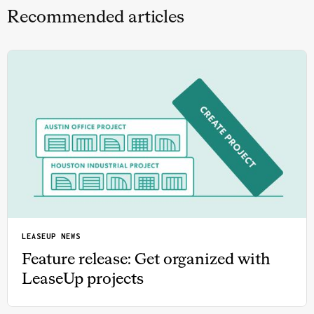
Recommended articles
LEASEUP NEWS
Feature release: Get organized with
LeaseUp projects