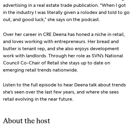
advertising in a real estate trade publication. “When I got
in the industry I was literally given a rolodex and told to go
out, and good luck,” she says on the podcast.
Over her career in CRE Deena has honed a niche in retail,
and loves working with entrepreneurs. Her bread and
butter is tenant rep, and she also enjoys development
work with landlords. Through her role as SVN’s National
Council Co-Chair of Retail she stays up to date on
emerging retail trends nationwide.
Listen to the full episode to hear Deena talk about trends
she’s seen over the last few years, and where she sees
retail evolving in the near future.
About the host