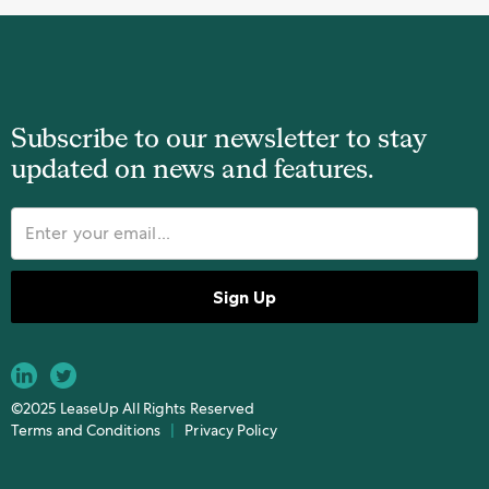
Subscribe to our newsletter to stay
updated on news and features.
©2025 LeaseUp All Rights Reserved
Terms and Conditions
|
Privacy Policy