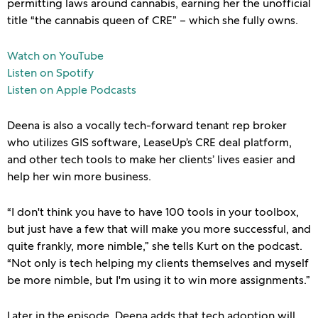
permitting laws around cannabis, earning her the unofficial
title “the cannabis queen of CRE” – which she fully owns.
Watch on YouTube
Listen on Spotify
Listen on Apple Podcasts
Deena is also a vocally tech-forward tenant rep broker
who utilizes GIS software, LeaseUp’s CRE deal platform,
and other tech tools to make her clients’ lives easier and
help her win more business.
“I don't think you have to have 100 tools in your toolbox,
but just have a few that will make you more successful, and
quite frankly, more nimble,” she tells Kurt on the podcast.
“Not only is tech helping my clients themselves and myself
be more nimble, but I'm using it to win more assignments.”
Later in the episode, Deena adds that tech adoption will