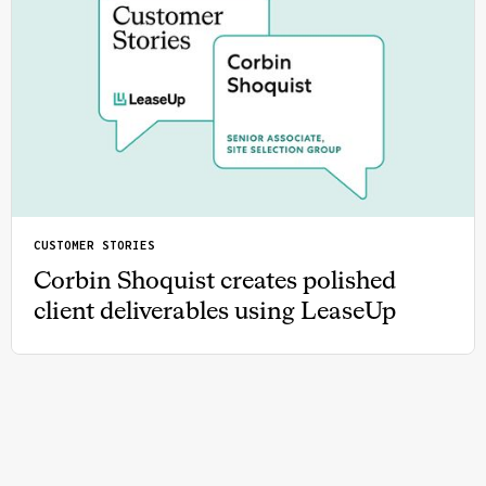
CUSTOMER STORIES
Corbin Shoquist creates polished
client deliverables using LeaseUp