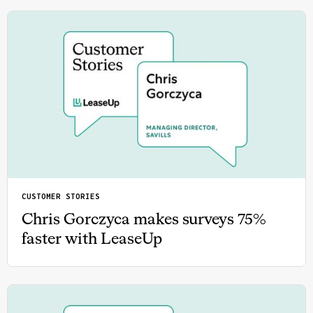
CUSTOMER STORIES
Chris Gorczyca makes surveys 75%
faster with LeaseUp