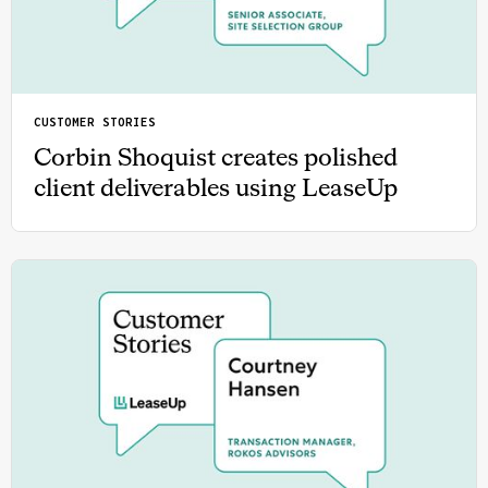
CUSTOMER STORIES
Corbin Shoquist creates polished
client deliverables using LeaseUp