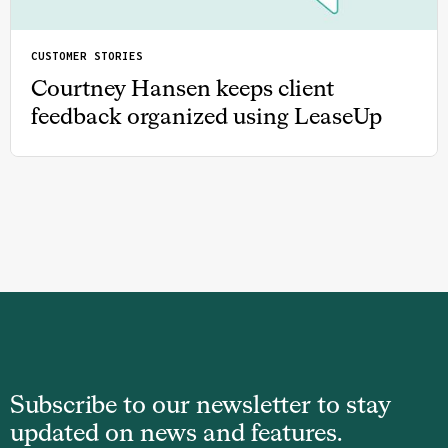
CUSTOMER STORIES
Courtney Hansen keeps client
feedback organized using LeaseUp
Subscribe to our newsletter to stay
updated on news and features.