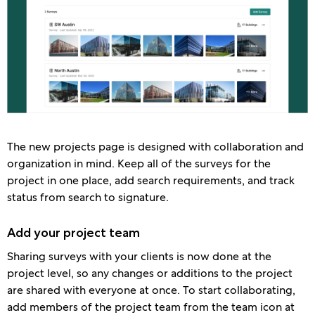
The new projects page is designed with collaboration and
organization in mind. Keep all of the surveys for the
project in one place, add search requirements, and track
status from search to signature.
Add your project team
Sharing surveys with your clients is now done at the
project level, so any changes or additions to the project
are shared with everyone at once. To start collaborating,
add members of the project team from the team icon at