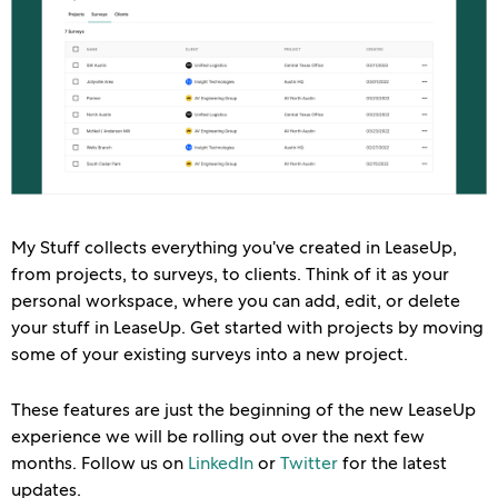
My Stuff collects everything you’ve created in LeaseUp,
from projects, to surveys, to clients. Think of it as your
personal workspace, where you can add, edit, or delete
your stuff in LeaseUp. Get started with projects by moving
some of your existing surveys into a new project.
These features are just the beginning of the new LeaseUp
experience we will be rolling out over the next few
months. Follow us on
LinkedIn
or
Twitter
for the latest
updates.