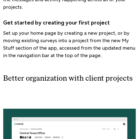
projects.
Get started by creating your first project
Set up your home page by creating a new project, or by
moving existing surveys into a project from the new My
Stuff section of the app, accessed from the updated menu
in the navigation bar at the top of the page.
Better organization with client projects