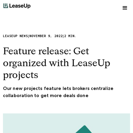
|
|
LEASEUP NEWS
NOVEMBER 9, 2022
2 MIN.
Feature release: Get
organized with LeaseUp
projects
Our new projects feature lets brokers centralize
collaboration to get more deals done