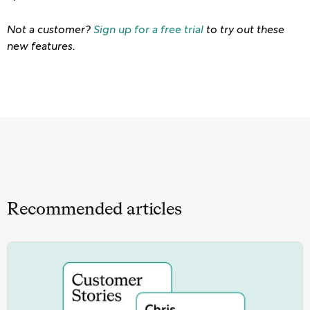
Not a customer?
Sign up for a free trial
to try out these
new features.
Recommended articles