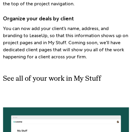
the top of the project navigation.
Organize your deals by client
You can now add your client’s name, address, and
branding to LeaseUp, so that this information shows up on
project pages and in My Stuff. Coming soon, we’ll have
dedicated client pages that will show you all of the work
happening for a client across your firm.
See all of your work in My Stuff