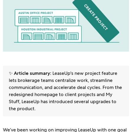
✨
LeaseUp's new project feature
Article summary:
lets brokerage teams centralize work, streamline
communication, and accelerate deal cycles. From the
redesigned homepage to client projects and My
Stuff, LeaseUp has introduced several upgrades to
the product.
We’ve been working on improving LeaseUp with one goal