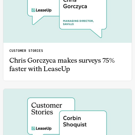
CUSTOMER STORIES
Chris Gorczyca makes surveys 75%
faster with LeaseUp