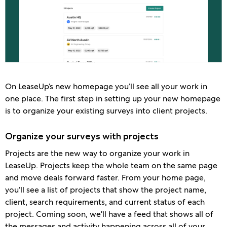
On LeaseUp’s new homepage you’ll see all your work in
one place. The first step in setting up your new homepage
is to organize your existing surveys into client projects.
Organize your surveys with projects
Projects are the new way to organize your work in
LeaseUp. Projects keep the whole team on the same page
and move deals forward faster. From your home page,
you’ll see a list of projects that show the project name,
client, search requirements, and current status of each
project. Coming soon, we’ll have a feed that shows all of
the messages and activity happening across all of your