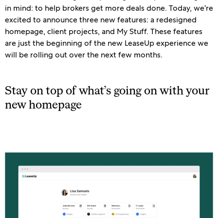
in mind: to help brokers get more deals done. Today, we’re
excited to announce three new features: a redesigned
homepage, client projects, and My Stuff. These features
are just the beginning of the new LeaseUp experience we
will be rolling out over the next few months.
Stay on top of what’s going on with your
new homepage