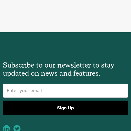
Subscribe to our newsletter to stay
updated on news and features.