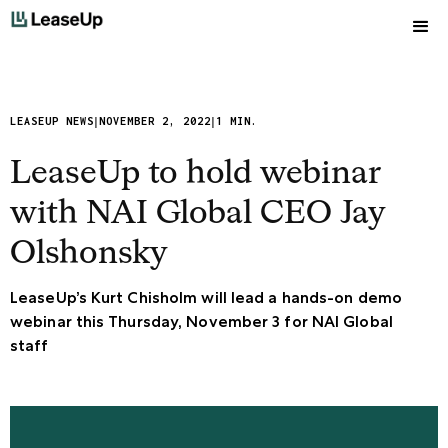
|
|
LEASEUP NEWS
NOVEMBER 2, 2022
1 MIN.
LeaseUp to hold webinar
with NAI Global CEO Jay
Olshonsky
LeaseUp’s Kurt Chisholm will lead a hands-on demo
webinar this Thursday, November 3 for NAI Global
staff