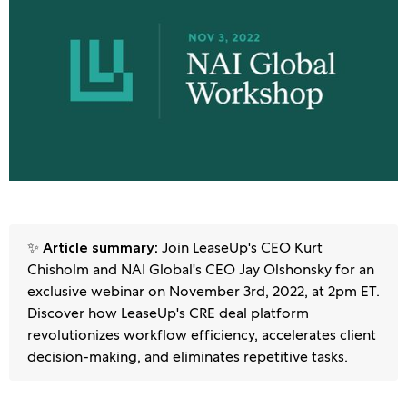
✨
Join LeaseUp's CEO Kurt
Article summary:
Chisholm and NAI Global's CEO Jay Olshonsky for an
exclusive webinar on November 3rd, 2022, at 2pm ET.
Discover how LeaseUp's CRE deal platform
revolutionizes workflow efficiency, accelerates client
decision-making, and eliminates repetitive tasks.