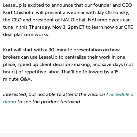
LeaseUp is excited to announce that our founder and CEO
Kurt Chisholm will present a webinar with Jay Olshonsky,
the CEO and president of NAI Global. NAI employees can
tune in this
to learn how our CRE
Thursday, Nov 3, 2pm ET
deal platform works.
Kurt will start with a 30-minute presentation on how
brokers can use LeaseUp to centralize their work in one
place, speed up client decision-making, and save days (not
hours) of repetitive labor. That’ll be followed by a 15-
minute Q&A.
Interested, but not able to attend the webinar?
Schedule a
demo
to see the product firsthand.