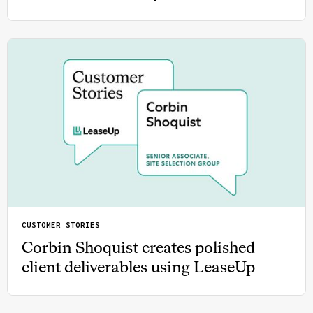
CUSTOMER STORIES
Corbin Shoquist creates polished
client deliverables using LeaseUp