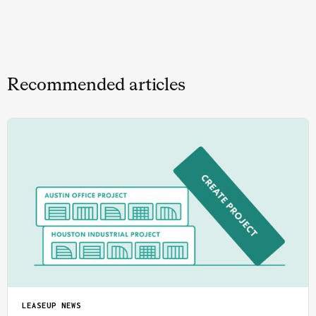
Recommended articles
LEASEUP NEWS