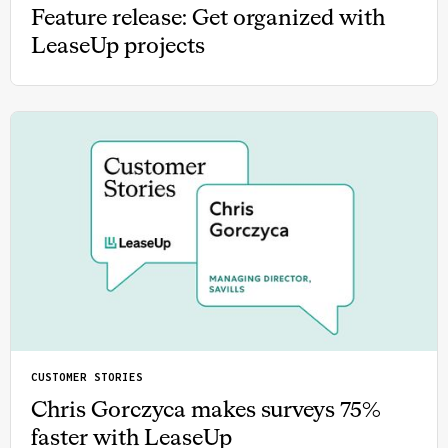
Feature release: Get organized with
LeaseUp projects
CUSTOMER STORIES
Chris Gorczyca makes surveys 75%
faster with LeaseUp